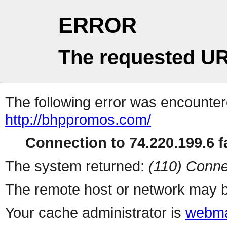
ERROR
The requested UR
The following error was encountere
http://bhppromos.com/
Connection to 74.220.199.6 fa
The system returned:
(110) Conne
The remote host or network may b
Your cache administrator is
webma