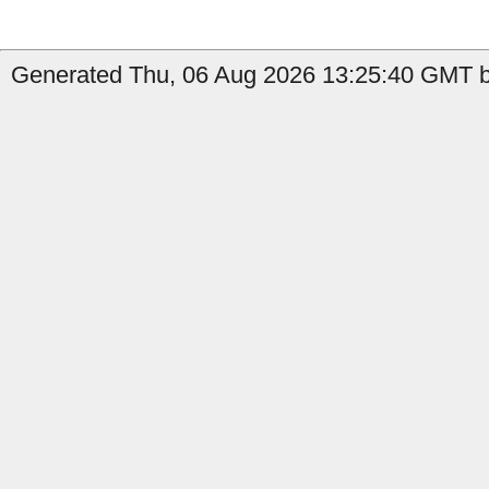
Generated Thu, 06 Aug 2026 13:25:40 GMT b